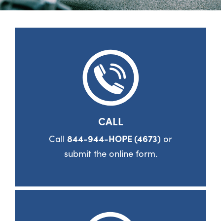
CALL
Call
844-944-HOPE (4673)
or
submit the online form.