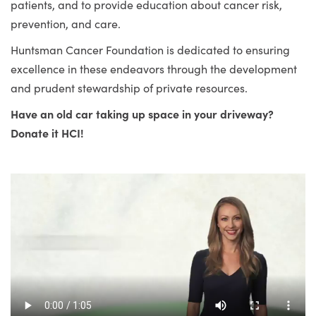
patients, and to provide education about cancer risk,
prevention, and care.
Huntsman Cancer Foundation is dedicated to ensuring
excellence in these endeavors through the development
and prudent stewardship of private resources.
Have an old car taking up space in your driveway?
Donate it HCI!