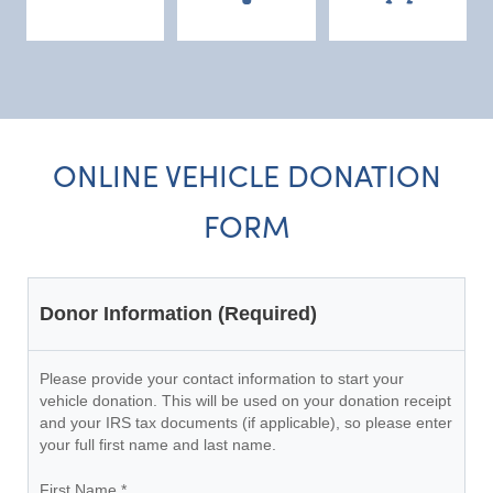
ONLINE VEHICLE DONATION
FORM