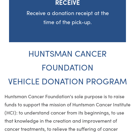
RECEIVE
Receive a donation receipt at the
time of the pick-up.
HUNTSMAN CANCER
FOUNDATION
VEHICLE DONATION PROGRAM
Huntsman Cancer Foundation's sole purpose is to raise
funds to support the mission of Huntsman Cancer Institute
(HCI): to understand cancer from its beginnings, to use
that knowledge in the creation and improvement of
cancer treatments, to relieve the suffering of cancer