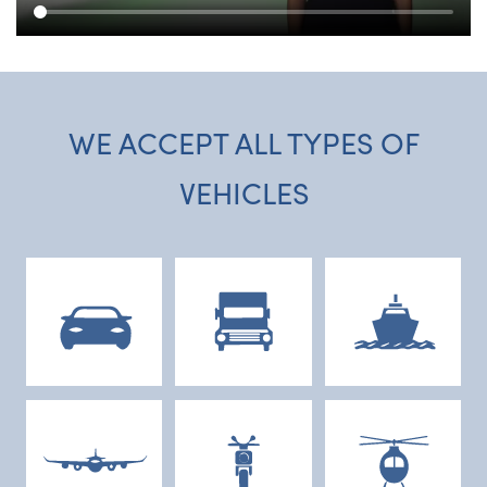
WE ACCEPT ALL TYPES OF
VEHICLES