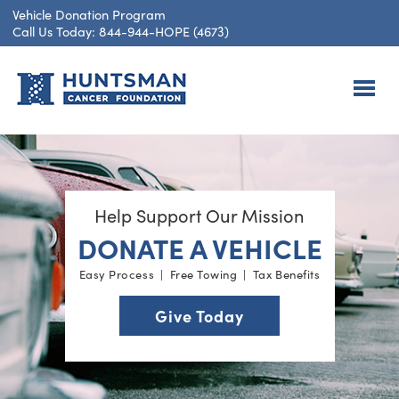
Vehicle Donation Program
Call Us Today: 844-944-HOPE (4673)
Help Support Our Mission
DONATE A VEHICLE
Easy Process | Free Towing | Tax Benefits
Give Today