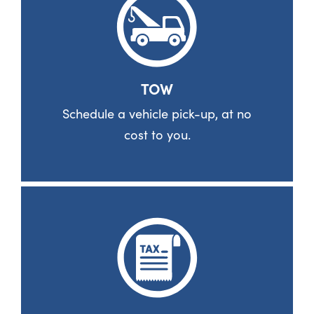
TOW
Schedule a vehicle pick-up, at no
cost to you.